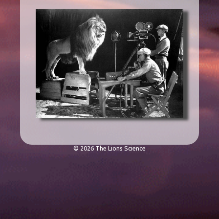
© 2026 The Lions Science