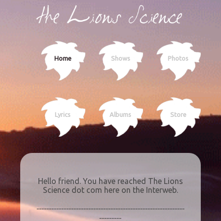
Home
Shows
Photos
Lyrics
Albums
Store
Hello friend. You have reached The Lions
Science dot com here on the Interweb.
------------------------------------------------------------
---------