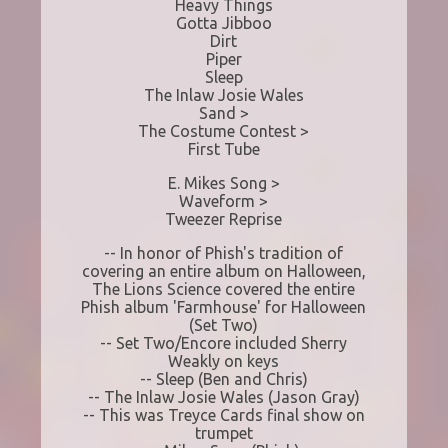
Heavy Things
Gotta Jibboo
Dirt
Piper
Sleep
The Inlaw Josie Wales
Sand >
The Costume Contest >
First Tube
E. Mikes Song >
Waveform >
Tweezer Reprise
-- In honor of Phish's tradition of
covering an entire album on Halloween,
The Lions Science covered the entire
Phish album 'Farmhouse' for Halloween
(Set Two)
-- Set Two/Encore included Sherry
Weakly on keys
-- Sleep (Ben and Chris)
-- The Inlaw Josie Wales (Jason Gray)
-- This was Treyce Cards final show on
trumpet