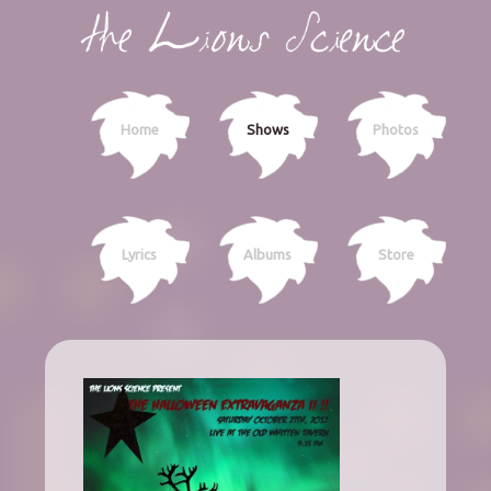
Home
Shows
Photos
Lyrics
Albums
Store