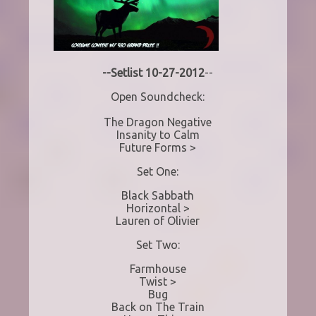
--Setlist 10-27-2012
--
Open Soundcheck:
The Dragon Negative
Insanity to Calm
Future Forms >
Set One:
Black Sabbath
Horizontal >
Lauren of Olivier
Set Two:
Farmhouse
Twist >
Bug
Back on The Train