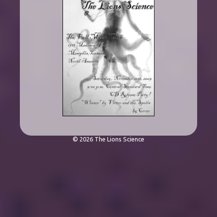
© 2026 The Lions Science