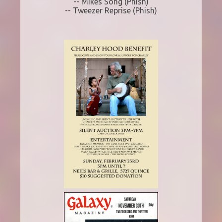
-- Mikes Song (Phish)
-- Tweezer Reprise (Phish)