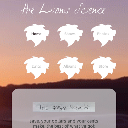
Home
Shows
Photos
Lyrics
Albums
Store
save, your dollars and your cents
make, the best of what ya got