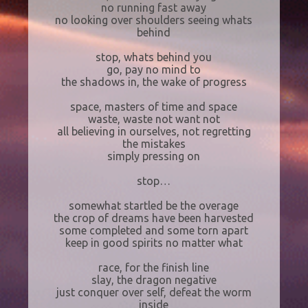
no running fast away
no looking over shoulders seeing whats
behind
stop, whats behind you
go, pay no mind to
the shadows in, the wake of progress
space, masters of time and space
waste, waste not want not
all believing in ourselves, not regretting
the mistakes
simply pressing on
stop…
somewhat startled be the overage
the crop of dreams have been harvested
some completed and some torn apart
keep in good spirits no matter what
race, for the finish line
slay, the dragon negative
just conquer over self, defeat the worm
inside