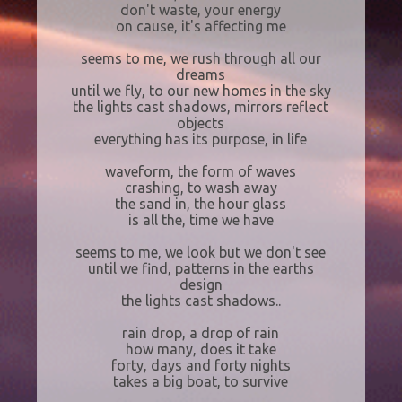
don't waste, your energy
on cause, it's affecting me
seems to me, we rush through all our
dreams
until we fly, to our new homes in the sky
the lights cast shadows, mirrors reflect
objects
everything has its purpose, in life
waveform, the form of waves
crashing, to wash away
the sand in, the hour glass
is all the, time we have
seems to me, we look but we don't see
until we find, patterns in the earths
design
the lights cast shadows..
rain drop, a drop of rain
how many, does it take
forty, days and forty nights
takes a big boat, to survive