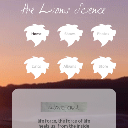
Home
Shows
Photos
Lyrics
Albums
Store
life force, the force of life
heals us, from the inside