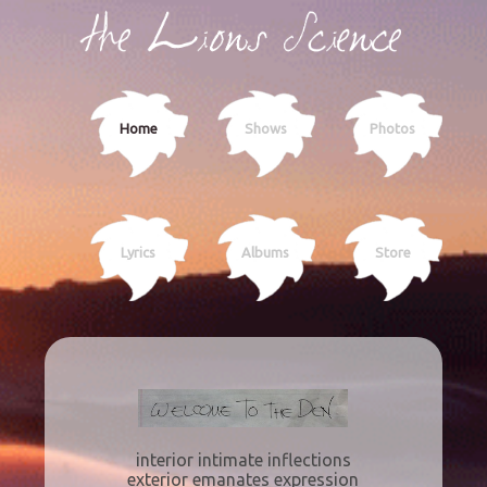
Home
Shows
Photos
Lyrics
Albums
Store
interior intimate inflections
exterior emanates expression