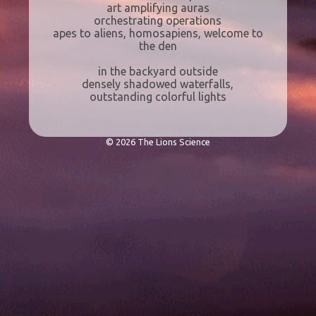
art amplifying auras
orchestrating operations
apes to aliens, homosapiens, welcome to
the den
in the backyard outside
densely shadowed waterfalls,
outstanding colorful lights
© 2026 The Lions Science